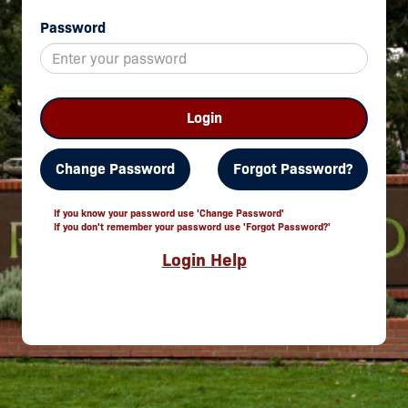
Password
Login
Change Password
Forgot Password?
If you know your password use 'Change Password'
If you don't remember your password use 'Forgot Password?'
Login Help