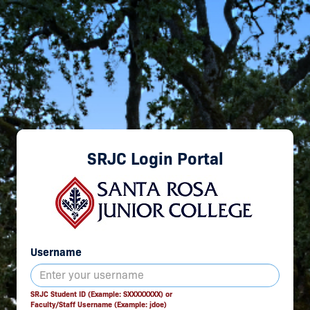
SRJC Login Portal
Username
SRJC Student ID (Example: SXXXXXXXX) or
Faculty/Staff Username (Example: jdoe)