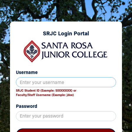
SRJC Login Portal
Username
SRJC Student ID (Example: SXXXXXXXX) or
Faculty/Staff Username (Example: jdoe)
Password