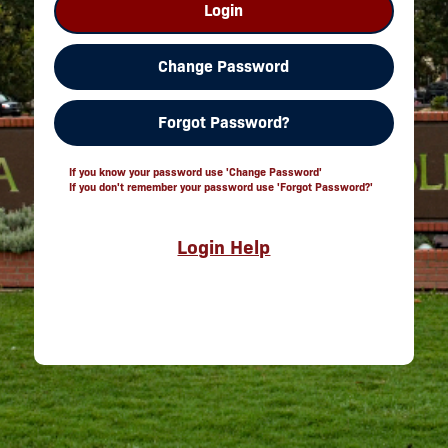
Login
Change Password
Forgot Password?
If you know your password use 'Change Password'
If you don't remember your password use 'Forgot Password?'
Login Help