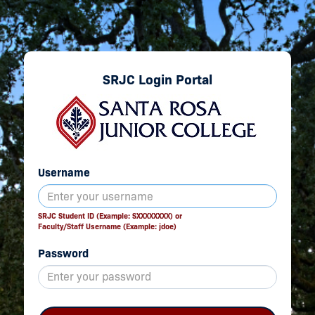
SRJC Login Portal
Username
SRJC Student ID (Example: SXXXXXXXX) or
Faculty/Staff Username (Example: jdoe)
Password