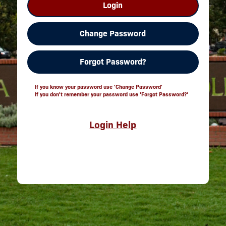
Login
Change Password
Forgot Password?
If you know your password use 'Change Password'
If you don't remember your password use 'Forgot Password?'
Login Help