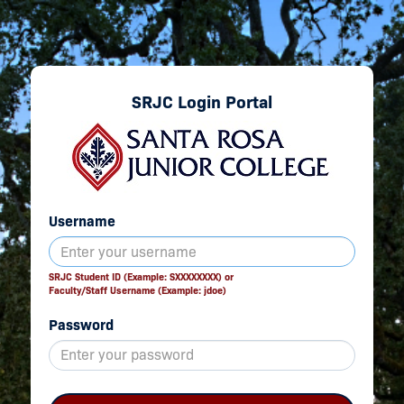
SRJC Login Portal
Username
SRJC Student ID (Example: SXXXXXXXX) or
Faculty/Staff Username (Example: jdoe)
Password