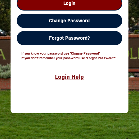
Login
Change Password
Forgot Password?
If you know your password use 'Change Password'
If you don't remember your password use 'Forgot Password?'
Login Help