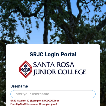
SRJC Login Portal
Username
SRJC Student ID (Example: SXXXXXXXX) or
Faculty/Staff Username (Example: jdoe)