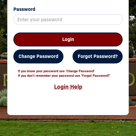
Password
Login
Change Password
Forgot Password?
If you know your password use 'Change Password'
If you don't remember your password use 'Forgot Password?'
Login Help